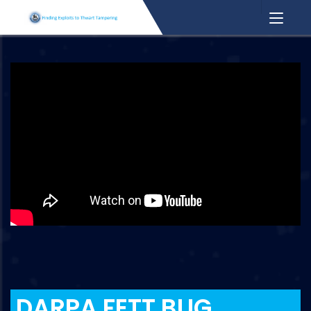
DARPA FETT BUG