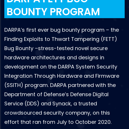
BOUNTY PROGRAM
DARPA’s first ever bug bounty program – the
Finding Exploits to Thwart Tampering (FETT)
Bug Bounty –stress-tested novel secure
hardware architectures and designs in
development on the DARPA System Security
Integration Through Hardware and Firmware
(SSITH) program. DARPA partnered with the
Department of Defense’s Defense Digital
Service (DDS) and Synack, a trusted
crowdsourced security company, on this
effort that ran from July to October 2020.