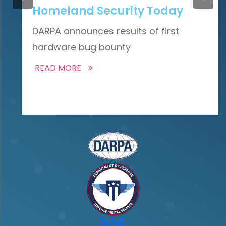
Homeland Security Today
DARPA announces results of first
hardware bug bounty
READ MORE