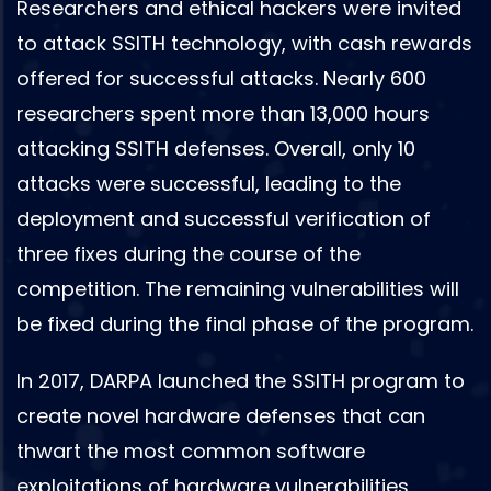
Researchers and ethical hackers were invited
to attack SSITH technology, with cash rewards
offered for successful attacks. Nearly 600
researchers spent more than 13,000 hours
attacking SSITH defenses. Overall, only 10
attacks were successful, leading to the
deployment and successful verification of
three fixes during the course of the
competition. The remaining vulnerabilities will
be fixed during the final phase of the program.
In 2017, DARPA launched the SSITH program to
create novel hardware defenses that can
thwart the most common software
exploitations of hardware vulnerabilities.