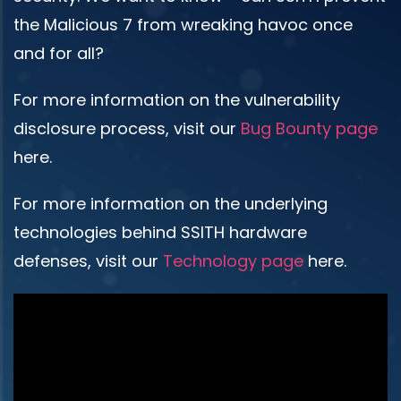
the Malicious 7 from wreaking havoc once
and for all?
For more information on the vulnerability
disclosure process, visit our
Bug Bounty page
here.
For more information on the underlying
technologies behind SSITH hardware
defenses, visit our
Technology page
here.