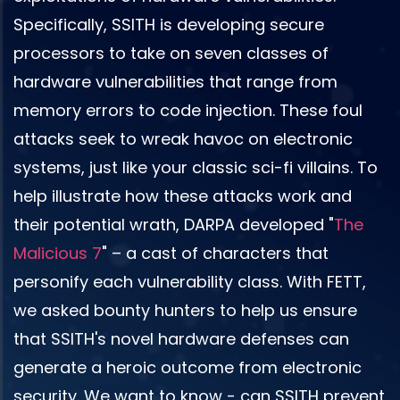
Specifically, SSITH is developing secure
processors to take on seven classes of
hardware vulnerabilities that range from
memory errors to code injection. These foul
attacks seek to wreak havoc on electronic
systems, just like your classic sci-fi villains. To
help illustrate how these attacks work and
their potential wrath, DARPA developed "
The
Malicious 7
" – a cast of characters that
personify each vulnerability class. With FETT,
we asked bounty hunters to help us ensure
that SSITH's novel hardware defenses can
generate a heroic outcome from electronic
security. We want to know - can SSITH prevent