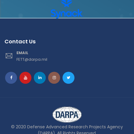
Contact Us
EMAIL
FETT@darpa.mil
© 2020 Defense Advanced Research Projects Agency
(DARPA). All Rights Reserved.